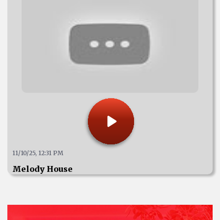
11/10/25, 12:31 PM
Melody House