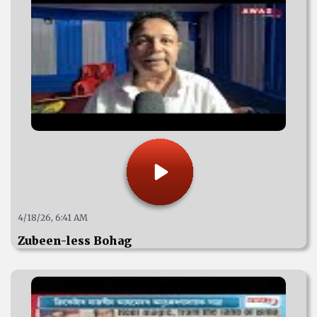
4/18/26, 6:41 AM
Zubeen-less Bohag