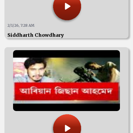
2/1/26, 7:28 AM
Siddharth Chowdhary