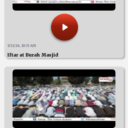
3/12/26, 10:33 AM
Iftar at Burah Masjid