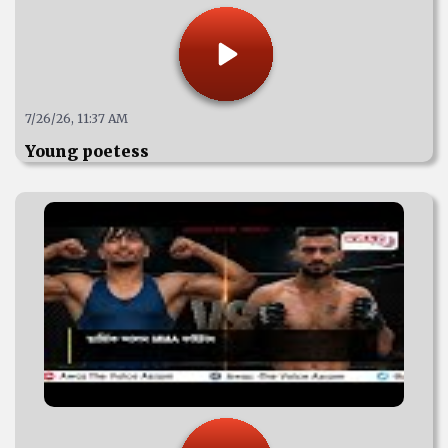
7/26/26, 11:37 AM
Young poetess