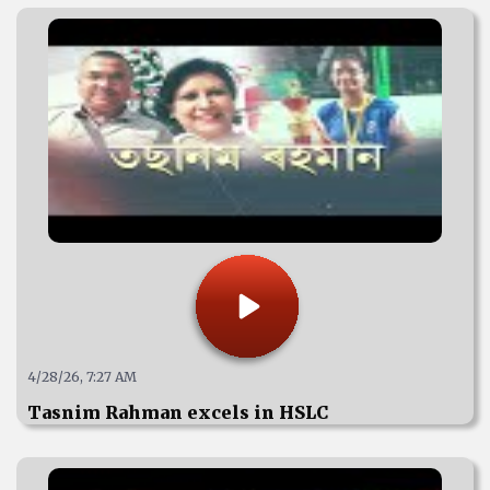
4/28/26, 7:27 AM
Tasnim Rahman excels in HSLC