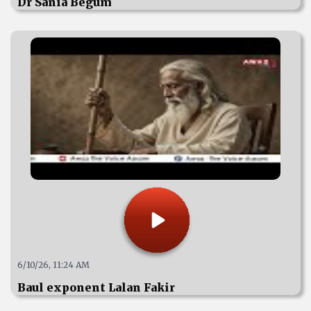
Dr Sania Begum
6/10/26, 11:24 AM
Baul exponent Lalan Fakir