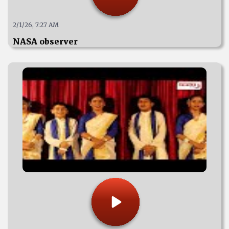
2/1/26, 7:27 AM
NASA observer