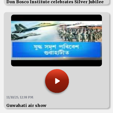
Don Bosco Institute celebrates Silver Jubilee
11/10/25, 12:38 PM
Guwahati air show