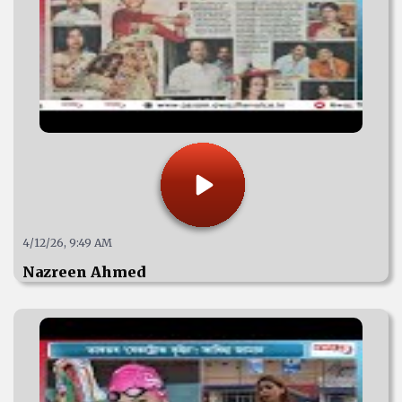
4/12/26, 9:49 AM
Nazreen Ahmed