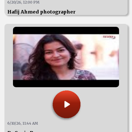
6/20/26, 12:00 PM
Hafij Ahmed photographer
6/10/26, 11:44 AM