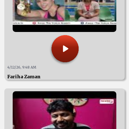
4/12/26, 9:48 AM
Fariha Zaman