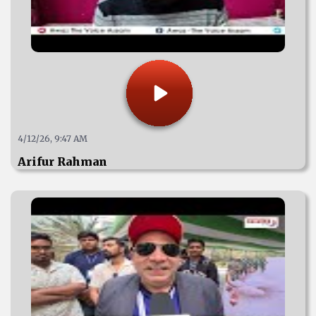
4/12/26, 9:47 AM
Arifur Rahman