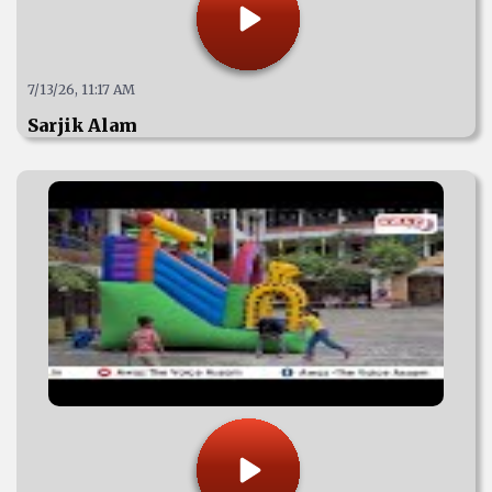
7/13/26, 11:17 AM
Sarjik Alam