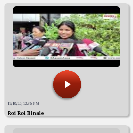
11/10/25, 12:36 PM
Roi Roi Binale