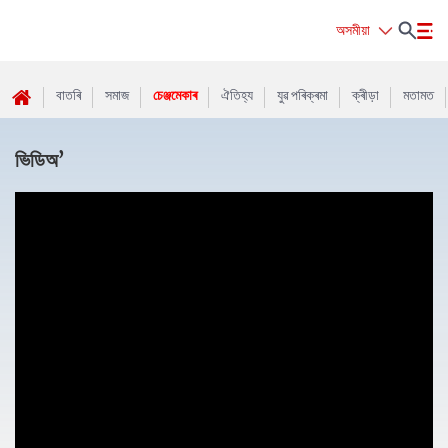
অসমীয়া
বাতৰি
সমাজ
চেঞ্জমেকাৰ
ঐতিহ্য
যুৱ পৰিক্ৰমা
ক্ৰীড়া
মতামত
ভিডিঅ’