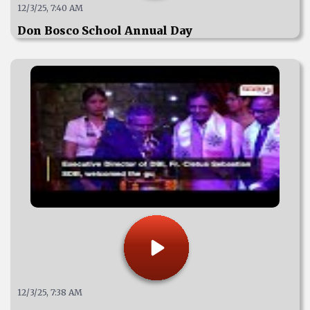
12/3/25, 7:40 AM
Don Bosco School Annual Day
12/3/25, 7:38 AM