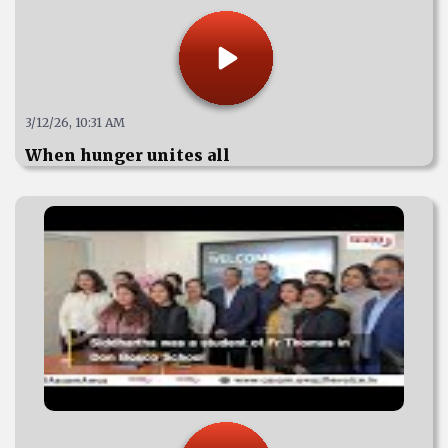
3/12/26, 10:31 AM
When hunger unites all