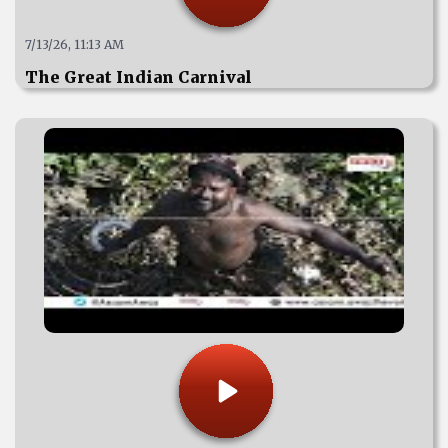
7/13/26, 11:13 AM
The Great Indian Carnival