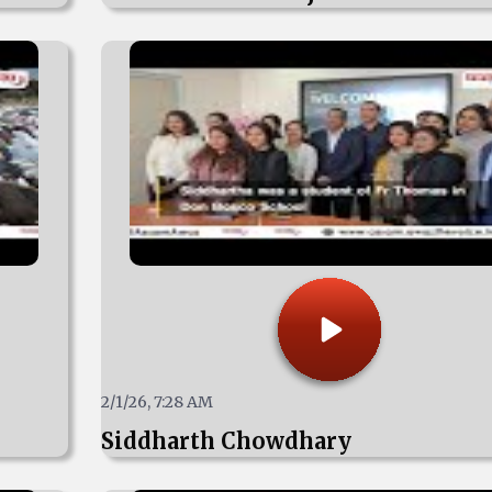
2/1/26, 7:28 AM
Siddharth Chowdhary