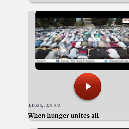
3/12/26, 10:31 AM
When hunger unites all