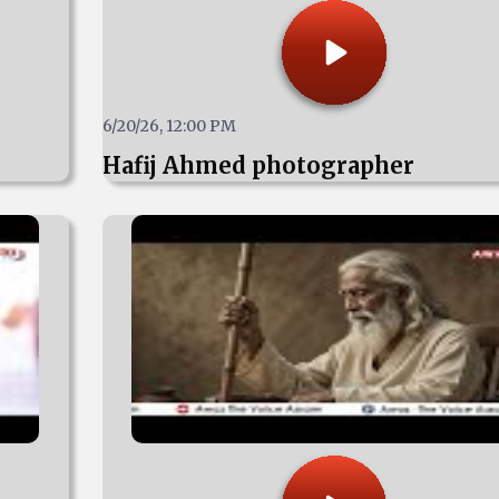
6/20/26, 12:00 PM
Hafij Ahmed photographer