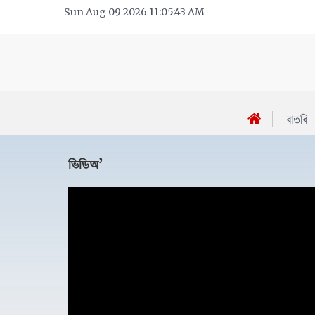
Sun Aug 09 2026 11:05:43 AM
বাতৰি
ভিডিঅ’