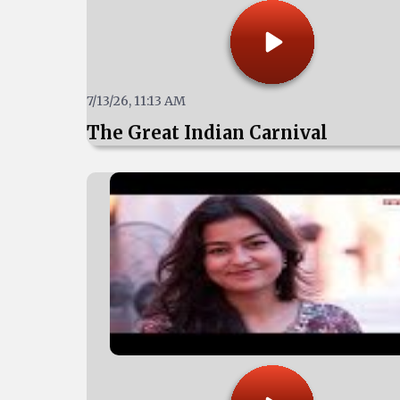
7/13/26, 11:13 AM
The Great Indian Carnival