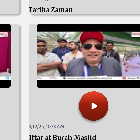
Fariha Zaman
3/12/26, 10:33 AM
Iftar at Burah Masjid