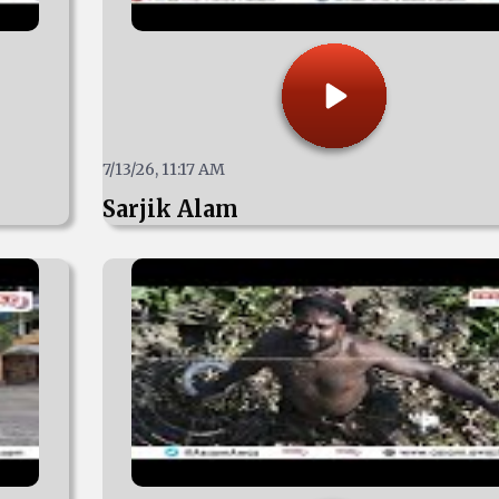
7/13/26, 11:17 AM
Sarjik Alam