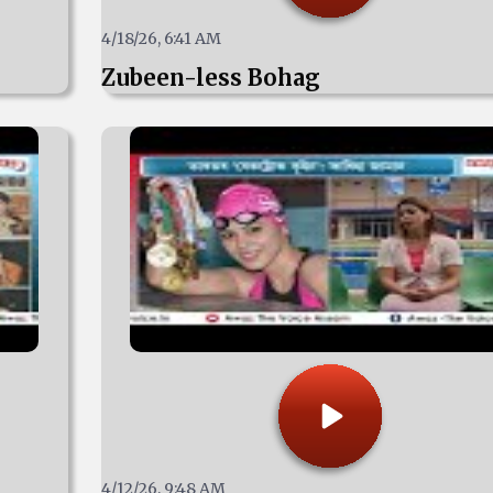
4/18/26, 6:41 AM
Zubeen-less Bohag
4/12/26, 9:48 AM