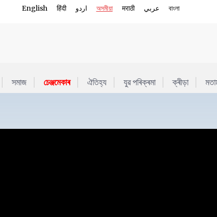
English
हिंदी
اردو
অসমীয়া
मराठी
عربي
বাংলা
সমাজ
চেঞ্জমেকাৰ
ঐতিহ্য
যুৱ পৰিক্ৰমা
ক্ৰীড়া
মতা