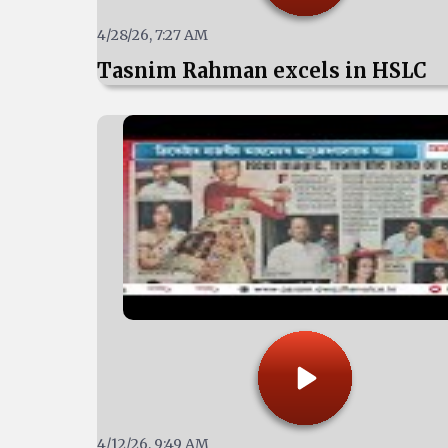
4/28/26, 7:27 AM
Tasnim Rahman excels in HSLC
4/12/26, 9:49 AM