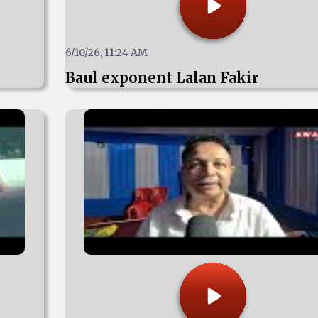
6/10/26, 11:24 AM
Baul exponent Lalan Fakir