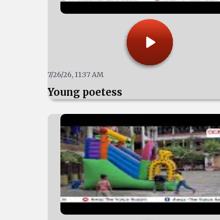
7/26/26, 11:37 AM
Young poetess