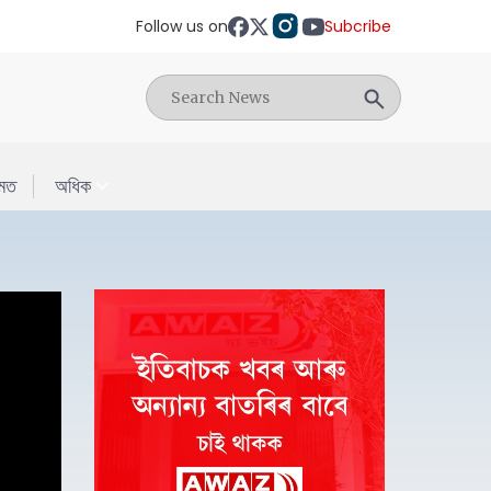
Follow us on
Subcribe
মত
অধিক