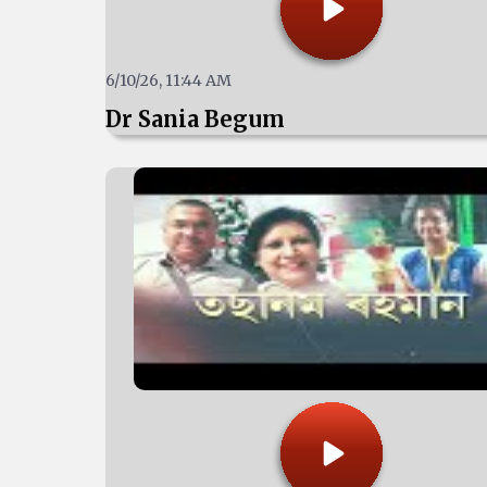
6/10/26, 11:44 AM
Dr Sania Begum