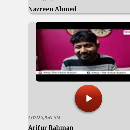
Nazreen Ahmed
4/12/26, 9:47 AM
Arifur Rahman