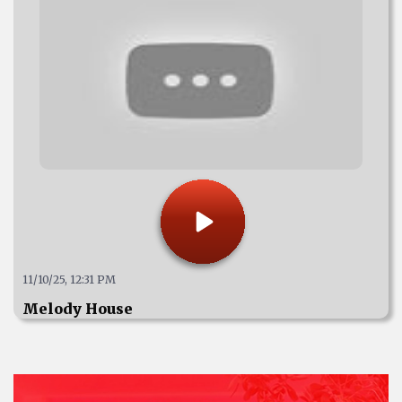
11/10/25, 12:31 PM
Melody House