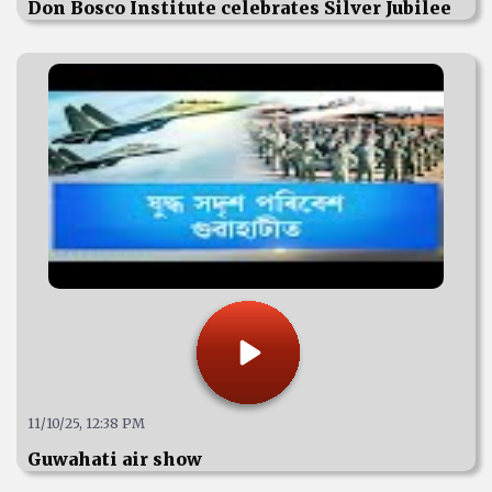
Don Bosco Institute celebrates Silver Jubilee
11/10/25, 12:38 PM
Guwahati air show