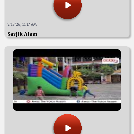
7/13/26, 11:17 AM
Sarjik Alam