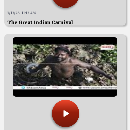
7/13/26, 11:13 AM
The Great Indian Carnival