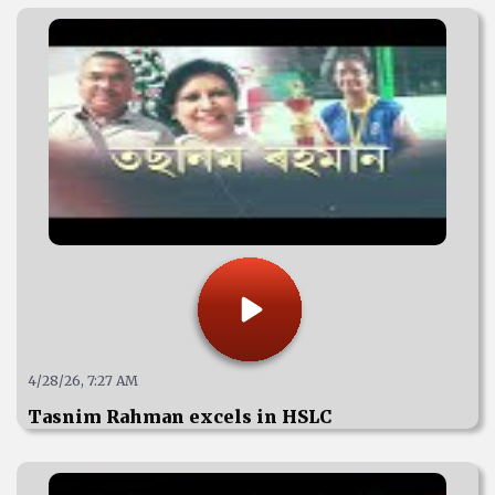
4/28/26, 7:27 AM
Tasnim Rahman excels in HSLC