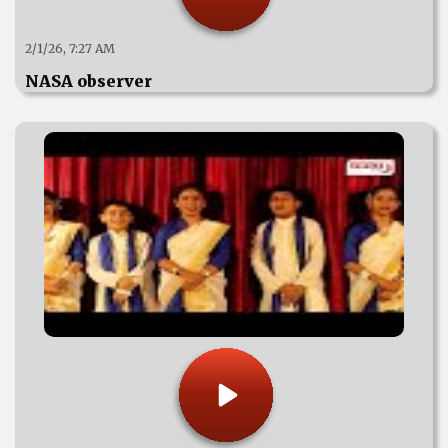
2/1/26, 7:27 AM
NASA observer