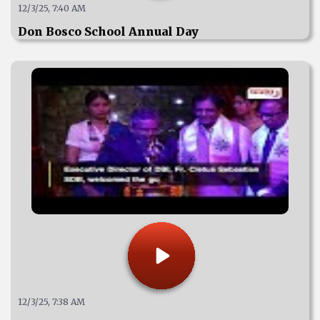
12/3/25, 7:40 AM
Don Bosco School Annual Day
12/3/25, 7:38 AM