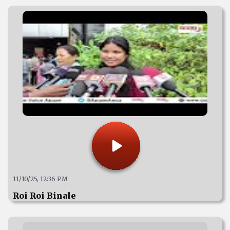
11/10/25, 12:36 PM
Roi Roi Binale