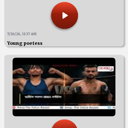
7/26/26, 11:37 AM
Young poetess