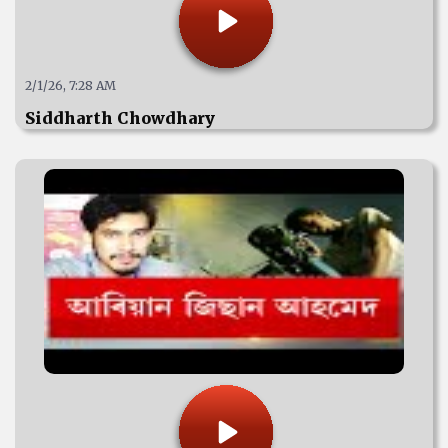
2/1/26, 7:28 AM
Siddharth Chowdhary