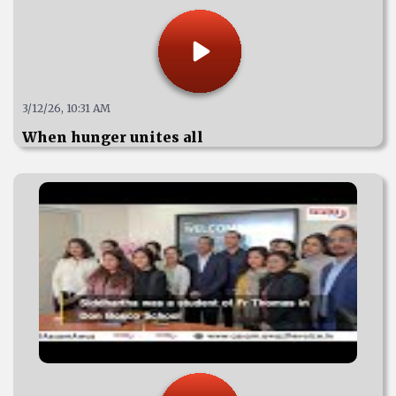
3/12/26, 10:31 AM
When hunger unites all