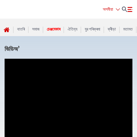
অসমীয়া
বাতৰি
সমাজ
চেঞ্জমেকাৰ
ঐতিহ্য
যুৱ পৰিক্ৰমা
ক্ৰীড়া
মতামত
ভিডিঅ’