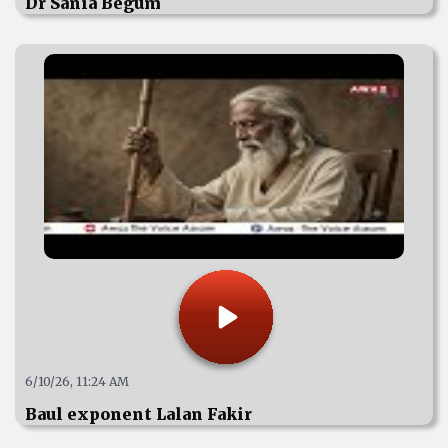
Dr Sania Begum
6/10/26, 11:24 AM
Baul exponent Lalan Fakir