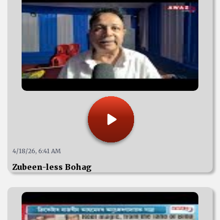
4/18/26, 6:41 AM
Zubeen-less Bohag