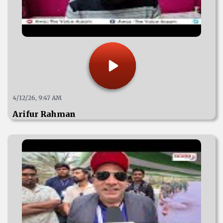
4/12/26, 9:47 AM
Arifur Rahman