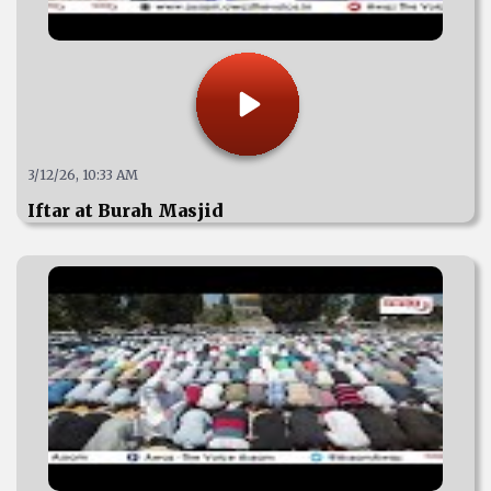
3/12/26, 10:33 AM
Iftar at Burah Masjid