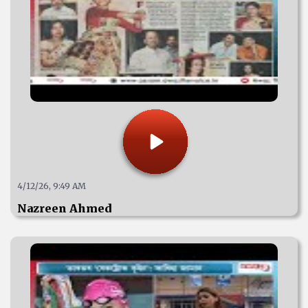
4/12/26, 9:49 AM
Nazreen Ahmed