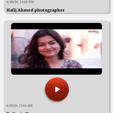
6/20/26, 12:00 PM
Hafij Ahmed photographer
6/10/26, 11:44 AM