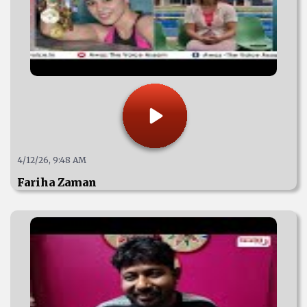
4/12/26, 9:48 AM
Fariha Zaman