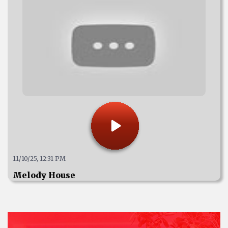
11/10/25, 12:31 PM
Melody House