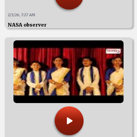
2/1/26, 7:27 AM
NASA observer