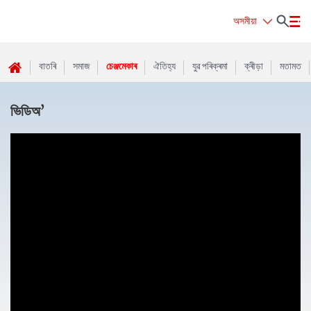
অসমীয়া
বাতৰি
সমাজ
চেঞ্জমেকাৰ
ঐতিহ্য
যুৱ পৰিক্ৰমা
ক্ৰীড়া
মতামত
ভিডিঅ’