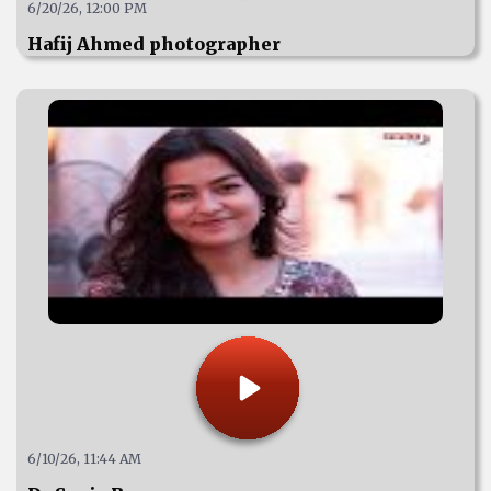
6/20/26, 12:00 PM
Hafij Ahmed photographer
6/10/26, 11:44 AM