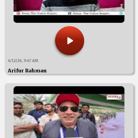
4/12/26, 9:47 AM
Arifur Rahman