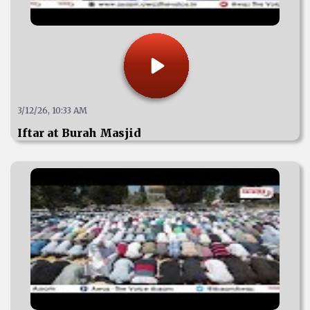
3/12/26, 10:33 AM
Iftar at Burah Masjid