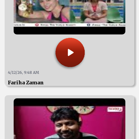
4/12/26, 9:48 AM
Fariha Zaman