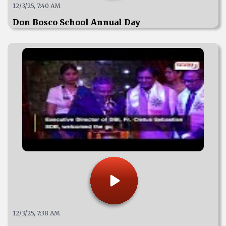
12/3/25, 7:40 AM
Don Bosco School Annual Day
12/3/25, 7:38 AM