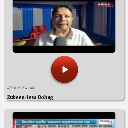
4/18/26, 6:41 AM
Zubeen-less Bohag