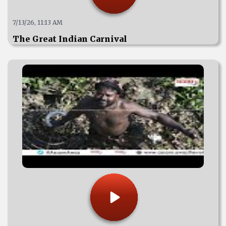
7/13/26, 11:13 AM
The Great Indian Carnival