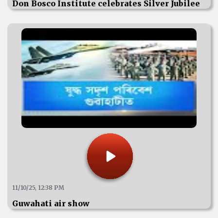
Don Bosco Institute celebrates Silver Jubilee
11/10/25, 12:38 PM
Guwahati air show