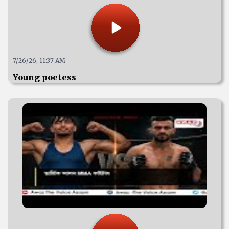
7/26/26, 11:37 AM
Young poetess