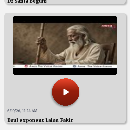
Dr Sania Begum
6/10/26, 11:24 AM
Baul exponent Lalan Fakir