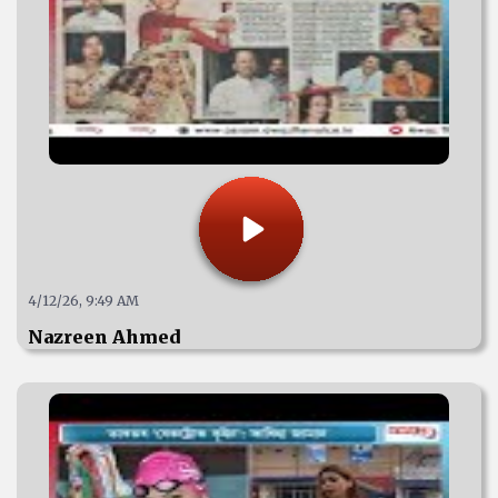
4/12/26, 9:49 AM
Nazreen Ahmed