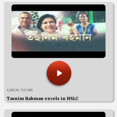
4/28/26, 7:27 AM
Tasnim Rahman excels in HSLC