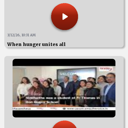
3/12/26, 10:31 AM
When hunger unites all