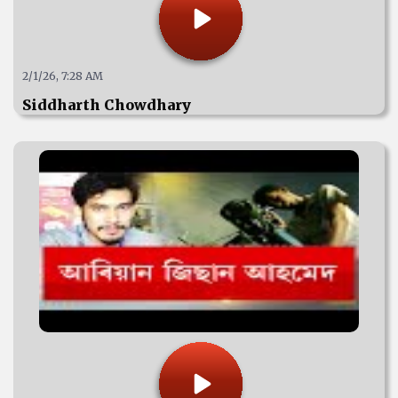
2/1/26, 7:28 AM
Siddharth Chowdhary