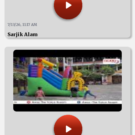
7/13/26, 11:17 AM
Sarjik Alam