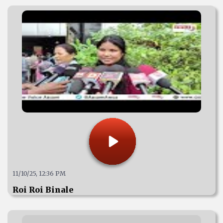
11/10/25, 12:36 PM
Roi Roi Binale